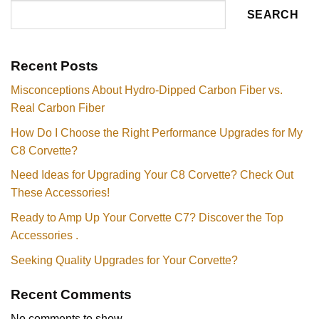
SEARCH
Recent Posts
Misconceptions About Hydro-Dipped Carbon Fiber vs.
Real Carbon Fiber
How Do I Choose the Right Performance Upgrades for My
C8 Corvette?
Need Ideas for Upgrading Your C8 Corvette? Check Out
These Accessories!
Ready to Amp Up Your Corvette C7? Discover the Top
Accessories .
Seeking Quality Upgrades for Your Corvette?
Recent Comments
No comments to show.