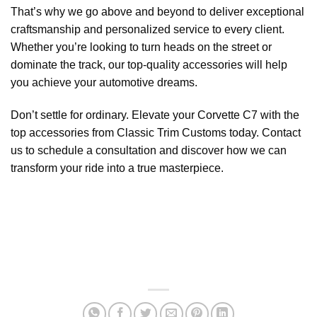
That’s why we go above and beyond to deliver exceptional
craftsmanship and personalized service to every client.
Whether you’re looking to turn heads on the street or
dominate the track, our top-quality accessories will help
you achieve your automotive dreams.
Don’t settle for ordinary. Elevate your Corvette C7 with the
top accessories from Classic Trim Customs today. Contact
us to schedule a consultation and discover how we can
transform your ride into a true masterpiece.