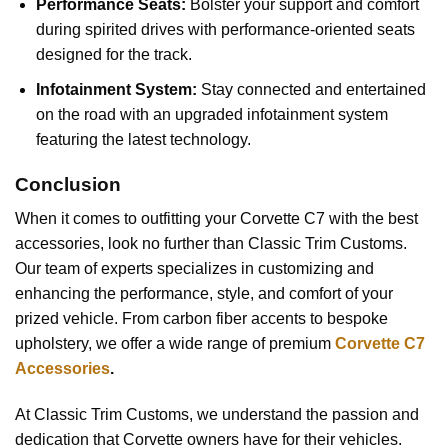
Performance Seats:
Bolster your support and comfort
during spirited drives with performance-oriented seats
designed for the track.
Infotainment System:
Stay connected and entertained
on the road with an upgraded infotainment system
featuring the latest technology.
Conclusion
When it comes to outfitting your Corvette C7 with the best
accessories, look no further than Classic Trim Customs.
Our team of experts specializes in customizing and
enhancing the performance, style, and comfort of your
prized vehicle. From carbon fiber accents to bespoke
upholstery, we offer a wide range of premium
Corvette C7
Accessories
.
At Classic Trim Customs, we understand the passion and
dedication that Corvette owners have for their vehicles.