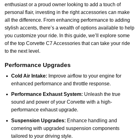
enthusiast or a proud owner looking to add a touch of
personal flair, investing in the right accessories can make
all the difference. From enhancing performance to adding
stylish accents, there’s a wealth of options available to help
you customize your ride. In this guide, we’ll explore some
of the top Corvette C7 Accessories that can take your ride
to the next level.
Performance Upgrades
Cold Air Intake:
Improve airflow to your engine for
enhanced performance and throttle response.
Performance Exhaust System:
Unleash the true
sound and power of your Corvette with a high-
performance exhaust upgrade.
Suspension Upgrades:
Enhance handling and
cornering with upgraded suspension components
tailored to your driving style.