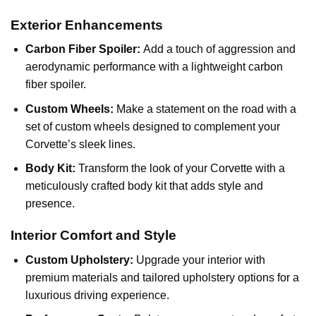
Exterior Enhancements
Carbon Fiber Spoiler:
Add a touch of aggression and
aerodynamic performance with a lightweight carbon
fiber spoiler.
Custom Wheels:
Make a statement on the road with a
set of custom wheels designed to complement your
Corvette’s sleek lines.
Body Kit:
Transform the look of your Corvette with a
meticulously crafted body kit that adds style and
presence.
Interior Comfort and Style
Custom Upholstery:
Upgrade your interior with
premium materials and tailored upholstery options for a
luxurious driving experience.