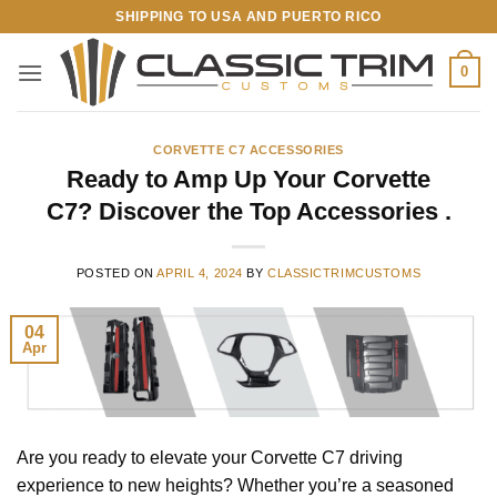
Skip
SHIPPING TO USA AND PUERTO RICO
to
content
0
CORVETTE C7 ACCESSORIES
Ready to Amp Up Your Corvette
C7? Discover the Top Accessories .
POSTED ON
APRIL 4, 2024
BY
CLASSICTRIMCUSTOMS
04
Apr
Are you ready to elevate your Corvette C7 driving
experience to new heights? Whether you’re a seasoned