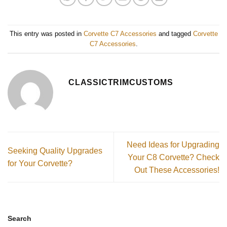
This entry was posted in
Corvette C7 Accessories
and tagged
Corvette
C7 Accessories
.
CLASSICTRIMCUSTOMS
Need Ideas for Upgrading
Seeking Quality Upgrades
Your C8 Corvette? Check
for Your Corvette?
Out These Accessories!
Search