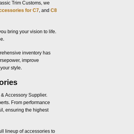
Classic Trim Customs, we
ccessories for C7
, and
C8
u bring your vision to life.
ue.
rehensive inventory has
orsepower, improve
your style.
ories
s & Accessory Supplier.
xperts. From performance
il, ensuring the highest
ull lineup of accessories to