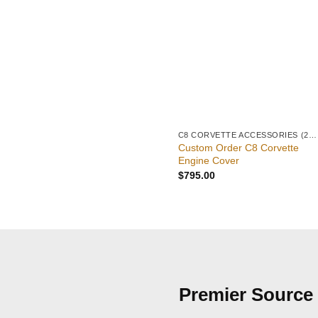
C8 CORVETTE ACCESSORIES (2020–PRESENT)
Custom Order C8 Corvette
Engine Cover
$
795.00
Premier Source 