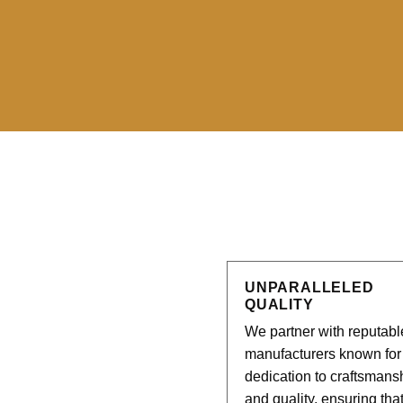
UNPARALLELED
QUALITY
We partner with reputabl
manufacturers known for 
dedication to craftsmans
and quality, ensuring tha