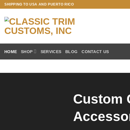
SHIPPING TO USA AND PUERTO RICO
HOME
SHOP
SERVICES
BLOG
CONTACT US
Custom 
Accesso