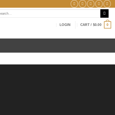
0
LOGIN
CART /
$
0.00