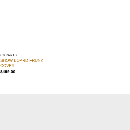
C8 PARTS
C8 PARTS
C8
SHOW BOARD FRUNK
Co
C8 Corvette Frunk Cover
COVER
St
$
399.00
$
499.00
$