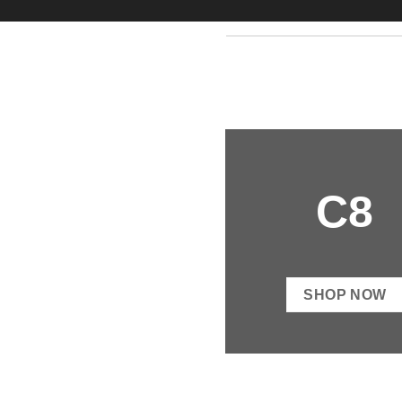
C8
SHOP NOW