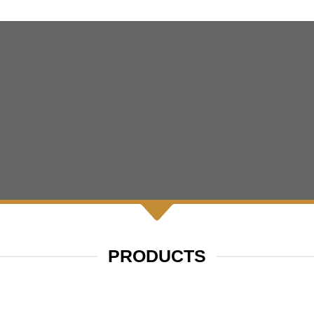
PRODUCTS