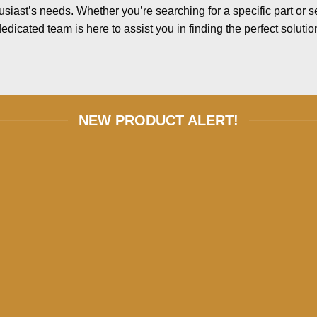
usiast’s needs. Whether you’re searching for a specific part or 
edicated team is here to assist you in finding the perfect solutio
NEW PRODUCT ALERT!