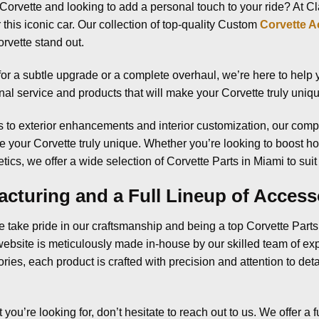
Corvette and looking to add a personal touch to your ride? At 
this iconic car. Our collection of top-quality Custom
Corvette A
rvette stand out.
or a subtle upgrade or a complete overhaul, we’re here to help yo
nal service and products that will make your Corvette truly uniq
to exterior enhancements and interior customization, our comp
 your Corvette truly unique. Whether you’re looking to boost h
ics, we offer a wide selection of Corvette Parts in Miami to suit 
cturing and a Full Lineup of Access
 take pride in our craftsmanship and being a top Corvette Part
ebsite is meticulously made in-house by our skilled team of e
es, each product is crafted with precision and attention to deta
t you’re looking for, don’t hesitate to reach out to us. We offer a f