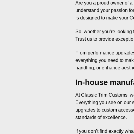
Are you a proud owner of a 
understand your passion for 
is designed to make your Co
So, whether you’re looking f
Trust us to provide exceptio
From performance upgrades 
everything you need to make
handling, or enhance aesthet
In-house manufa
At Classic Trim Customs, we
Everything you see on our w
upgrades to custom accessori
standards of excellence.
If you don’t find exactly wha