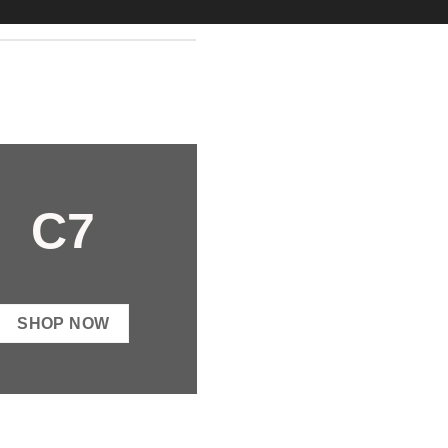
C7
SHOP NOW