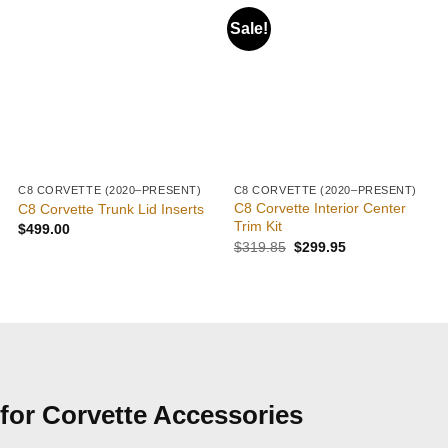
Sale!
C8 CORVETTE (2020–PRESENT)
C8 CORVETTE (2020–PRESENT)
C8 Corvette Interior Center
C8 Corvette Trunk Lid Inserts
Trim Kit
$
499.00
$
319.85
$
299.95
for Corvette Accessories