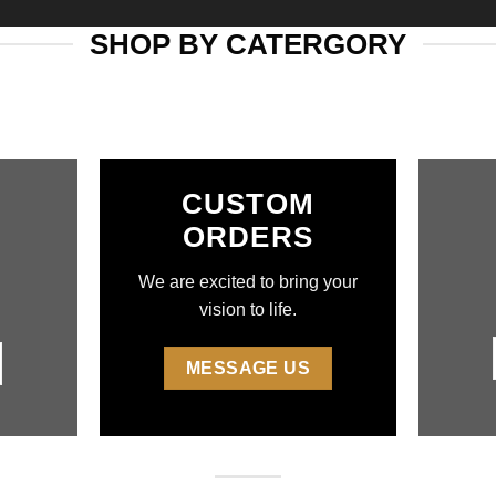
SHOP BY CATERGORY
CUSTOM
ORDERS
We are excited to bring your
vision to life.
MESSAGE US