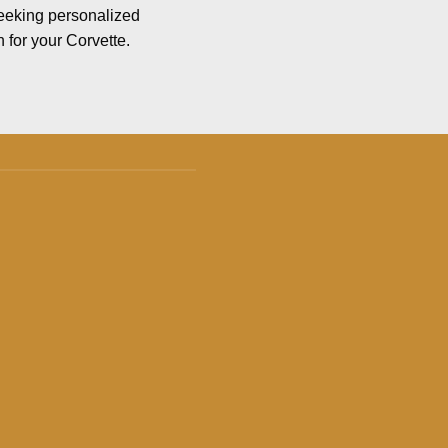
seeking personalized
n for your Corvette.