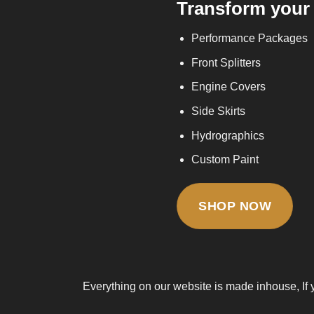
Transform your 
Performance Packages
Front Splitters
Engine Covers
Side Skirts
Hydrographics
Custom Paint
SHOP NOW
Everything on our website is made inhouse, If 