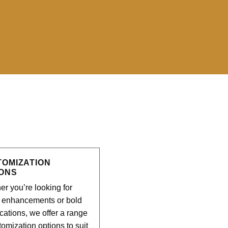
?
TOMIZATION
IONS
r you’re looking for
e enhancements or bold
cations, we offer a range
tomization options to suit