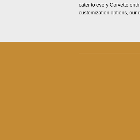
cater to every Corvette enth
customization options, our d