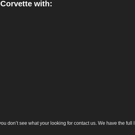
Corvette with:
you don’t see what your looking for
contact us
. We have the full 