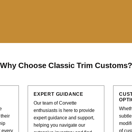
Why Choose Classic Trim Customs
EXPERT GUIDANCE
CUS
OPT
Our team of Corvette
e
Whethe
enthusiasts is here to provide
their
subtl
expert guidance and support,
hip
modifi
helping you navigate our
t every
of cus