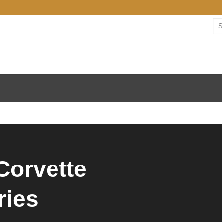
Corvette
ries