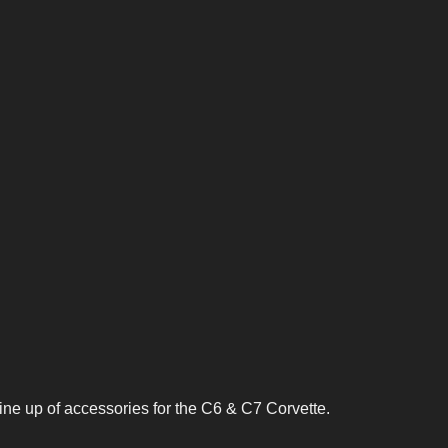
line up of accessories for the C6 & C7 Corvette.