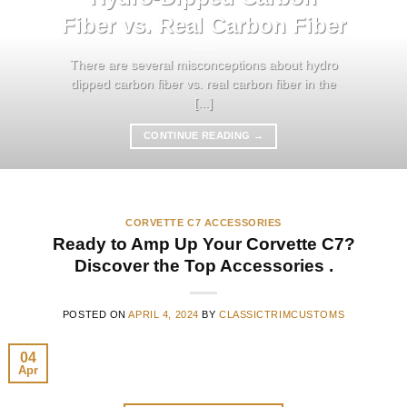
Fiber vs. Real Carbon Fiber
There are several misconceptions about hydro
dipped carbon fiber vs. real carbon fiber in the
[...]
CONTINUE READING
→
CORVETTE C7 ACCESSORIES
Ready to Amp Up Your Corvette C7?
Discover the Top Accessories .
POSTED ON
APRIL 4, 2024
BY
CLASSICTRIMCUSTOMS
04
Apr