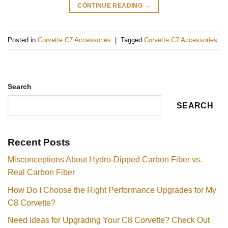
CONTINUE READING
→
Posted in
Corvette C7 Accessories
|
Tagged
Corvette C7 Accessories
Search
SEARCH
Recent Posts
Misconceptions About Hydro-Dipped Carbon Fiber vs.
Real Carbon Fiber
How Do I Choose the Right Performance Upgrades for My
C8 Corvette?
Need Ideas for Upgrading Your C8 Corvette? Check Out