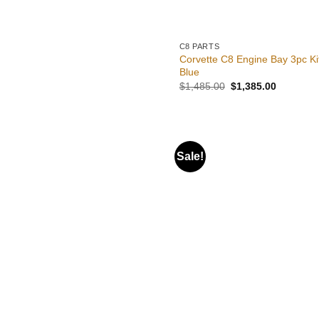
C8 PARTS
Corvette C8 Engine Bay 3pc Ki
Blue
Original
Current
$
1,485.00
$
1,385.00
price
price
was:
is:
$1,485.00.
$1,385.0
Sale!