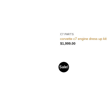
C7 PARTS
corvette c7 engine dress up kit
$
1,999.00
Sale!