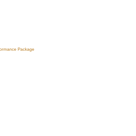
ormance Package