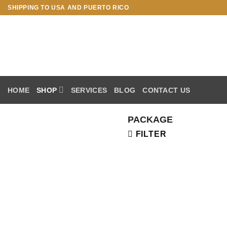
Skip
SHIPPING TO USA AND PUERTO RICO
to
content
HOME
SHOP
SERVICES
BLOG
CONTACT US
PACKAGE
FILTER