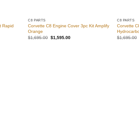
C8 PARTS
C8 PARTS
t Rapid
Corvette C8 Engine Cover 3pc Kit Amplify
Corvette C
Orange
Hydrocarbo
Original
Current
$
1,695.00
$
1,595.00
$
1,695.00
price
price
was:
is:
0.
$1,695.00.
$1,595.00.