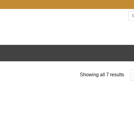
Se
for:
Sort
Showing all 7 results
by
lates