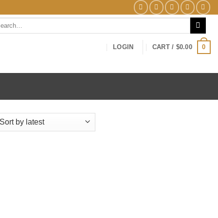
arch
0
LOGIN
CART /
$
0.00
ed
t