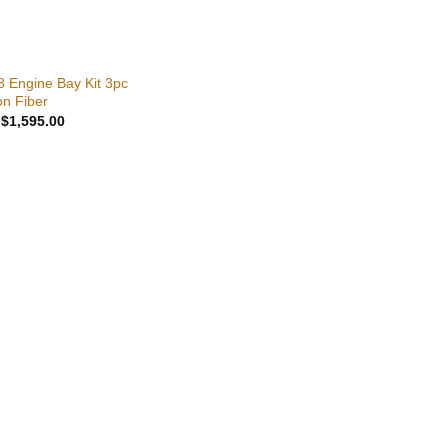
8 Engine Bay Kit 3pc
n Fiber
Original
Current
$
1,595.00
price
price
was:
is:
$1,695.00.
$1,595.00.