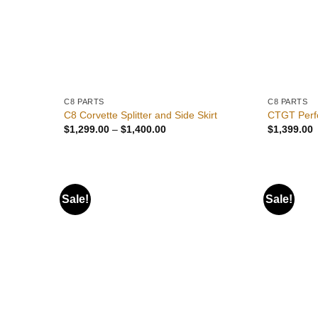
C8 PARTS
C8 PARTS
C8 Corvette Splitter and Side Skirt
CTGT Perf
Price
$
1,299.00
–
$
1,400.00
$
1,399.00
range:
$1,299.00
through
$1,400.00
Sale!
Sale!