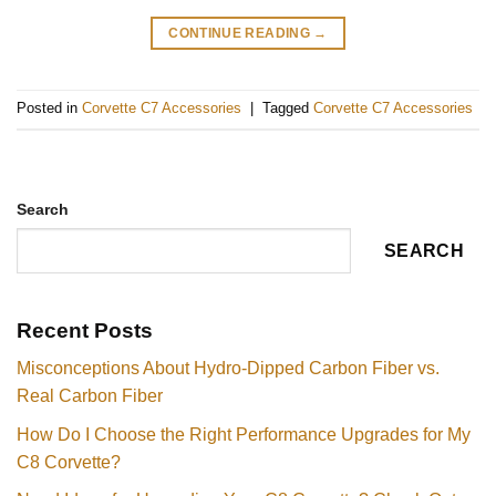
CONTINUE READING
→
Posted in
Corvette C7 Accessories
|
Tagged
Corvette C7 Accessories
Search
SEARCH
Recent Posts
Misconceptions About Hydro-Dipped Carbon Fiber vs.
Real Carbon Fiber
How Do I Choose the Right Performance Upgrades for My
C8 Corvette?