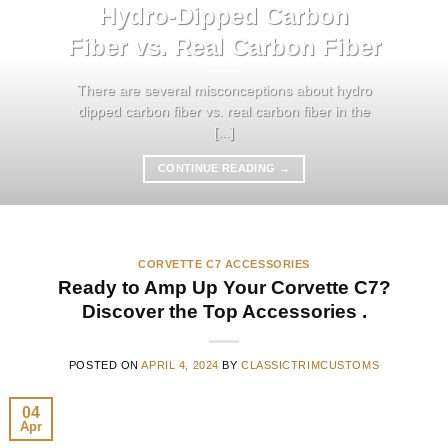
Hydro-Dipped Carbon
Fiber vs. Real Carbon Fiber
There are several misconceptions about hydro
dipped carbon fiber vs. real carbon fiber in the
[...]
CONTINUE READING
→
CORVETTE C7 ACCESSORIES
Ready to Amp Up Your Corvette C7?
Discover the Top Accessories .
POSTED ON
APRIL 4, 2024
BY
CLASSICTRIMCUSTOMS
04
Apr