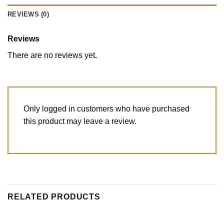
REVIEWS (0)
Reviews
There are no reviews yet.
Only logged in customers who have purchased
this product may leave a review.
RELATED PRODUCTS