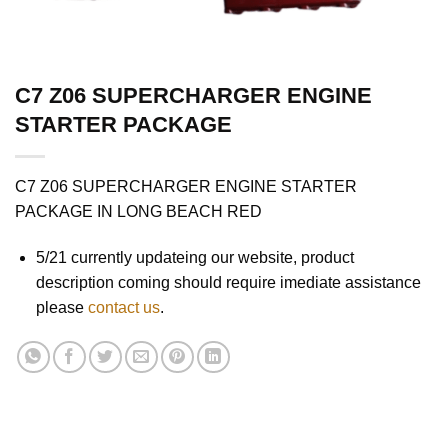
C7 Z06 SUPERCHARGER ENGINE
STARTER PACKAGE
C7 Z06 SUPERCHARGER ENGINE STARTER
PACKAGE IN LONG BEACH RED
5/21 currently updateing our website, product
description coming should require imediate assistance
please
contact us
.