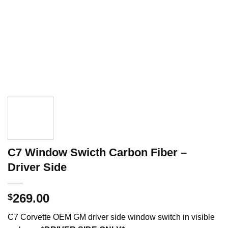
C7 Window Swicth Carbon Fiber –
Driver Side
269.00
$
C7 Corvette OEM GM driver side window switch in visible