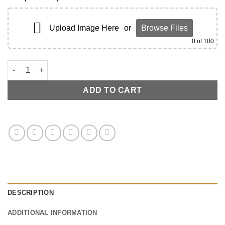
Upload Image Here
or
Browse Files
0
of 100
C7 Window Swicth Carbon Fiber - Driver Side quantity
ADD TO CART
DESCRIPTION
ADDITIONAL INFORMATION