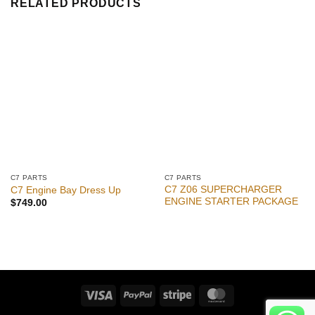
RELATED PRODUCTS
C7 PARTS
C7 PARTS
C7 Z06 SUPERCHARGER
C7 Engine Bay Dress Up
ENGINE STARTER PACKAGE
$
749.00
Visa
PayPal
Stripe
MasterCard