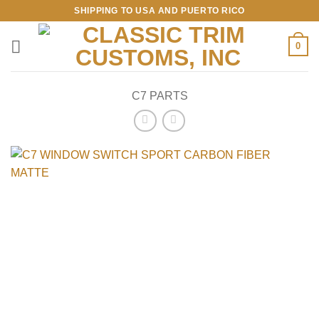
Skip
SHIPPING TO USA AND PUERTO RICO
to
content
0
C7 PARTS