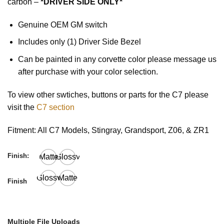
carbon –
*DRIVER SIDE ONLY*
Genuine OEM GM switch
Includes only (1) Driver Side Bezel
Can be painted in any corvette color please message us
after purchase with your color selection.
To view other swtiches, buttons or parts for the C7 please
visit the
C7 section
Fitment: All C7 Models, Stingray, Grandsport, Z06, & ZR1
Finish:
Matte
Glossy
Glossy
Matte
Finish
Multiple File Uploads