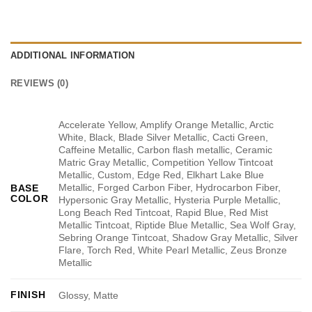
ADDITIONAL INFORMATION
REVIEWS (0)
Accelerate Yellow, Amplify Orange Metallic, Arctic
White, Black, Blade Silver Metallic, Cacti Green,
Caffeine Metallic, Carbon flash metallic, Ceramic
Matric Gray Metallic, Competition Yellow Tintcoat
Metallic, Custom, Edge Red, Elkhart Lake Blue
Metallic, Forged Carbon Fiber, Hydrocarbon Fiber,
BASE
COLOR
Hypersonic Gray Metallic, Hysteria Purple Metallic,
Long Beach Red Tintcoat, Rapid Blue, Red Mist
Metallic Tintcoat, Riptide Blue Metallic, Sea Wolf Gray,
Sebring Orange Tintcoat, Shadow Gray Metallic, Silver
Flare, Torch Red, White Pearl Metallic, Zeus Bronze
Metallic
FINISH
Glossy, Matte