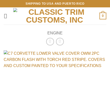
Skip
SHIPPING TO USA AND PUERTO RICO
to
content
0
ENGINE