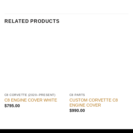
RELATED PRODUCTS
C8 CORVETTE (2020–PRESENT)
C8 PARTS
CUSTOM CORVETTE C8
C8 ENGINE COVER WHITE
ENGINE COVER
$
795.00
$
990.00