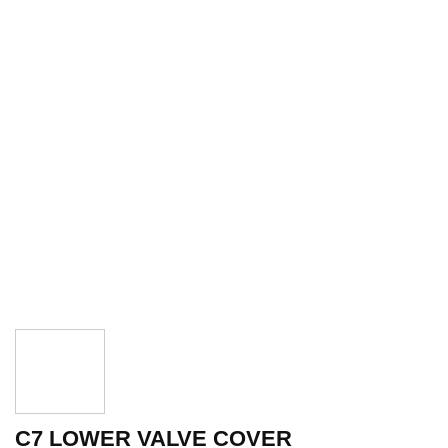
C7 LOWER VALVE COVER