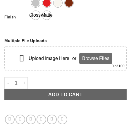
Glossy
Matte
Finish
Multiple File Uploads
Upload Image Here
or
Browse Files
0
of 100
C7 LOWER VALVE COVER quantity
ADD TO CART