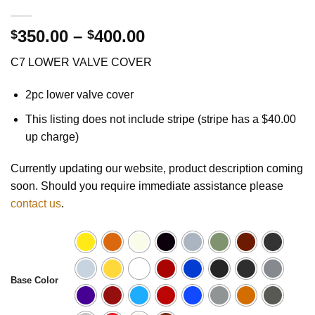
Price
350.00
–
400.00
$
$
range:
C7 LOWER VALVE COVER
$350.00
through
2pc lower valve cover
$400.00
This listing does not include stripe (stripe has a $40.00
up charge)
Currently updating our website, product description coming
soon. Should you require immediate assistance please
contact us
.
Base Color