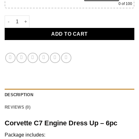
0
of 100
C7 Corvette Engine Bay Show Package - 6pc quantity
ADD TO CART
DESCRIPTION
REVIEWS (0)
Corvette C7 Engine Dress Up – 6pc
Package includes: