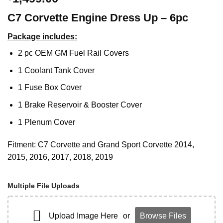
C7 Corvette Engine Dress Up – 6pc
Package includes:
2 pc OEM GM Fuel Rail Covers
1 Coolant Tank Cover
1 Fuse Box Cover
1 Brake Reservoir & Booster Cover
1 Plenum Cover
Fitment: C7 Corvette and Grand Sport Corvette 2014,
2015, 2016, 2017, 2018, 2019
Multiple File Uploads
Upload Image Here
or
Browse Files