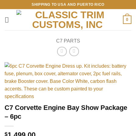
Skip
SHIPPING TO USA AND PUERTO RICO
to
content
0
C7 PARTS
C7 Corvette Engine Bay Show Package
– 6pc
1,499.00
$