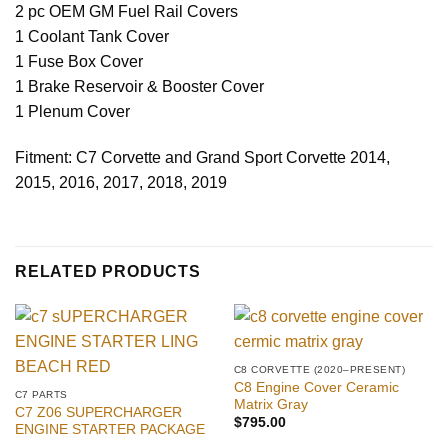
2 pc OEM GM Fuel Rail Covers
1 Coolant Tank Cover
1 Fuse Box Cover
1 Brake Reservoir & Booster Cover
1 Plenum Cover
Fitment: C7 Corvette and Grand Sport Corvette 2014,
2015, 2016, 2017, 2018, 2019
RELATED PRODUCTS
C8 CORVETTE (2020–PRESENT)
C8 Engine Cover Ceramic
C7 PARTS
Matrix Gray
C7 Z06 SUPERCHARGER
$
795.00
ENGINE STARTER PACKAGE