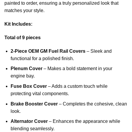
painted to order, ensuring a truly personalized look that
matches your style.
Kit Includes:
Total of 9 pieces
2-Piece OEM GM Fuel Rail Covers
– Sleek and
functional for a polished finish.
Plenum Cover
– Makes a bold statement in your
engine bay.
Fuse Box Cover
– Adds a custom touch while
protecting vital components.
Brake Booster Cover
– Completes the cohesive, clean
look.
Alternator Cover
– Enhances the appearance while
blending seamlessly.