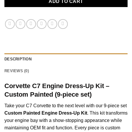
ADD TO CART
DESCRIPTION
REVIEWS (0)
Corvette C7 Engine Dress-Up Kit –
Custom Painted (9-piece set)
Take your C7 Corvette to the next level with our 9-piece set
Custom Painted Engine Dress-Up Kit
. This kit transforms
your engine bay with a show-stopping appearance while
maintaining OEM fit and function. Every piece is custom