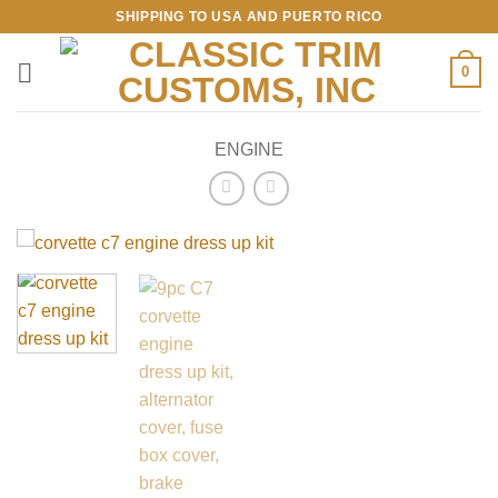
Skip
SHIPPING TO USA AND PUERTO RICO
to
content
0
ENGINE