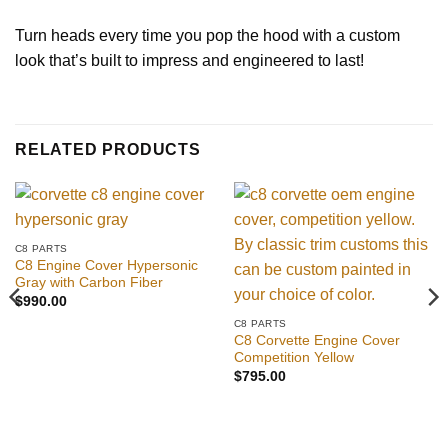
Turn heads every time you pop the hood with a custom
look that’s built to impress and engineered to last!
RELATED PRODUCTS
C8 PARTS
C8 Engine Cover Hypersonic
Gray with Carbon Fiber
$
990.00
C8 PARTS
C8 Corvette Engine Cover
Competition Yellow
$
795.00