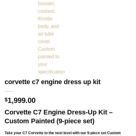
corvette c7 engine dress up kit
1,999.00
$
Corvette C7 Engine Dress-Up Kit –
Custom Painted (9-piece set)
Take your C7 Corvette to the next level with our 9-piece set
Custom