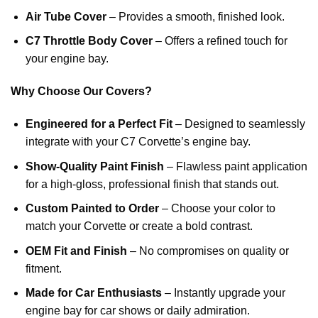
Air Tube Cover
– Provides a smooth, finished look.
C7 Throttle Body Cover
– Offers a refined touch for
your engine bay.
Why Choose Our Covers?
Engineered for a Perfect Fit
– Designed to seamlessly
integrate with your C7 Corvette’s engine bay.
Show-Quality Paint Finish
– Flawless paint application
for a high-gloss, professional finish that stands out.
Custom Painted to Order
– Choose your color to
match your Corvette or create a bold contrast.
OEM Fit and Finish
– No compromises on quality or
fitment.
Made for Car Enthusiasts
– Instantly upgrade your
engine bay for car shows or daily admiration.