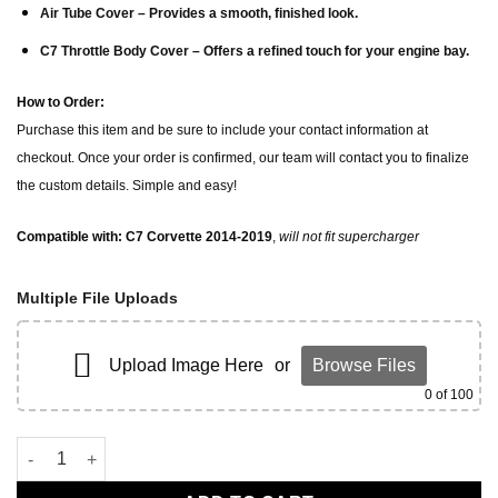
Air Tube Cover
– Provides a smooth, finished look.
C7 Throttle Body Cover
– Offers a refined touch for your engine bay.
How to Order:
Purchase this item and be sure to include your contact information at
checkout. Once your order is confirmed, our team will contact you to finalize
the custom details. Simple and easy!
Compatible with: C7 Corvette 2014-2019
,
will not fit supercharger
Multiple File Uploads
Upload Image Here
or
Browse Files
0
of 100
corvette c7 engine dress up kit quantity