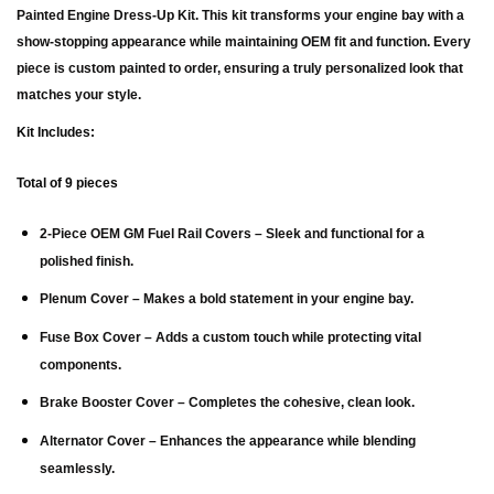
Painted Engine Dress-Up Kit
. This kit transforms your engine bay with a
show-stopping appearance while maintaining OEM fit and function. Every
piece is custom painted to order, ensuring a truly personalized look that
matches your style.
Kit Includes:
Total of 9 pieces
2-Piece OEM GM Fuel Rail Covers
– Sleek and functional for a
polished finish.
Plenum Cover
– Makes a bold statement in your engine bay.
Fuse Box Cover
– Adds a custom touch while protecting vital
components.
Brake Booster Cover
– Completes the cohesive, clean look.
Alternator Cover
– Enhances the appearance while blending
seamlessly.