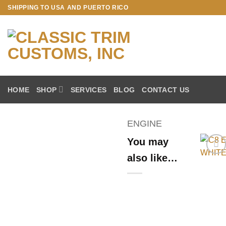
Skip
SHIPPING TO USA AND PUERTO RICO
to
content
HOME
SHOP
SERVICES
BLOG
CONTACT US
ENGINE
You may
also like…