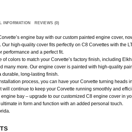
L INFORMATION
REVIEWS (0)
rvette’s engine bay with our custom painted engine cover, now
e. Our high-quality cover fits perfectly on C8 Corvettes with the
r performance and a perfect fit.
of colors to match your Corvette’s factory finish, including Elk
 many more. Our engine cover is painted with high-quality pai
a durable, long-lasting finish.
nstallation process, you can have your Corvette turning heads i
will continue to keep your Corvette running smoothly and effici
rd engine bay – upgrade to our customized C8 engine cover in you
ultimate in form and function with an added personal touch.
rida.
TS