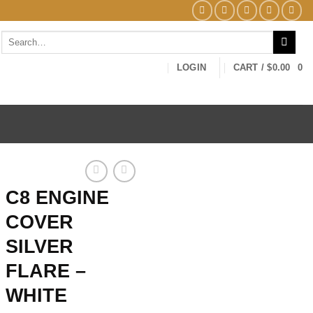
Search
for:
LOGIN
CART /
$
0.00
0
C8 ENGINE
COVER
SILVER
FLARE –
WHITE