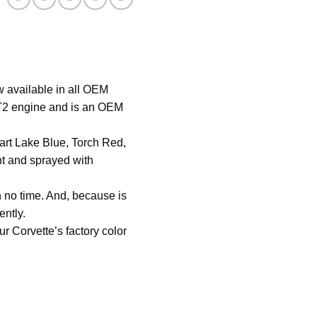
-
WHITE
quantity
 available in all OEM
 LT2 engine and is an OEM
hart Lake Blue, Torch Red,
nt and sprayed with
n no time. And, because is
ently.
r Corvette’s factory color