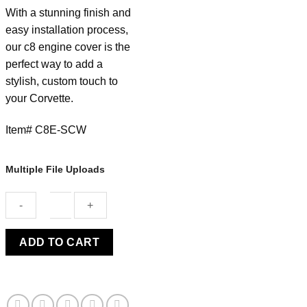
With a stunning finish and
easy installation process,
our c8 engine cover is the
perfect way to add a
stylish, custom touch to
your Corvette.
Item# C8E-SCW
Multiple File Uploads
C8
ADD TO CART
ENGINE
COVER
SILVER
FLARE