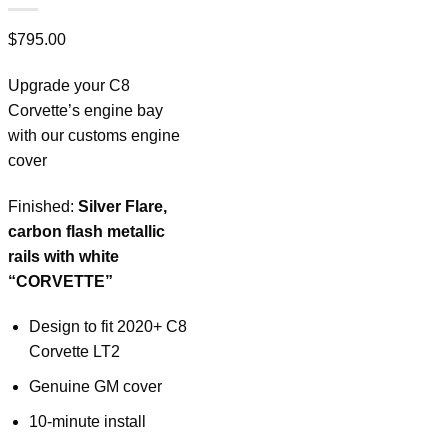
$
795.00
Upgrade your C8
Corvette’s engine bay
with our customs engine
cover
Finished:
Silver Flare,
carbon flash metallic
rails with white
“CORVETTE”
Design to fit 2020+ C8
Corvette LT2
Genuine GM cover
10-minute install