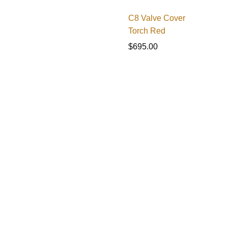
C8 Valve Cover
Torch Red
$
695.00