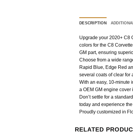
DESCRIPTION
ADDITIONA
Upgrade your 2020+ C8 Co
colors for the C8 Corvett
GM part, ensuring superio
Choose from a wide range 
Rapid Blue, Edge Red and
several coats of clear for 
With an easy, 10-minute i
a OEM GM engine cover it 
Don’t settle for a standa
today and experience the 
Proudly customized in Flo
RELATED PRODUC