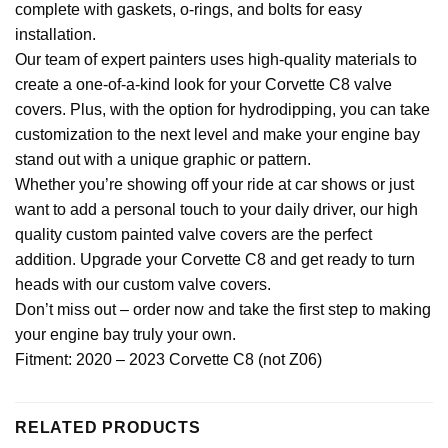
complete with gaskets, o-rings, and bolts for easy
installation.
Our team of expert painters uses high-quality materials to
create a one-of-a-kind look for your Corvette C8 valve
covers. Plus, with the option for hydrodipping, you can take
customization to the next level and make your engine bay
stand out with a unique graphic or pattern.
Whether you’re showing off your ride at car shows or just
want to add a personal touch to your daily driver, our high
quality custom painted valve covers are the perfect
addition. Upgrade your Corvette C8 and get ready to turn
heads with our custom valve covers.
Don’t miss out – order now and take the first step to making
your engine bay truly your own.
Fitment: 2020 – 2023 Corvette C8 (not Z06)
RELATED PRODUCTS