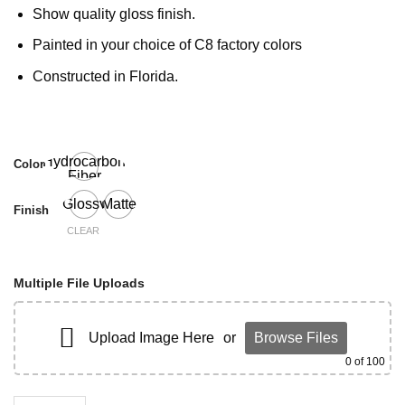
Show quality gloss finish.
Painted in your choice of C8 factory colors
Constructed in Florida.
Hydrocarbon
Color
Fiber
Glossy
Matte
Finish
CLEAR
Multiple File Uploads
Upload Image Here
or
Browse Files
0
of 100