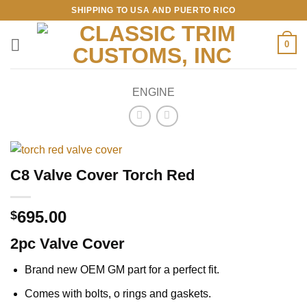
Skip
SHIPPING TO USA AND PUERTO RICO
to
content
0
ENGINE
C8 Valve Cover Torch Red
695.00
$
2pc Valve Cover
Brand new OEM GM part for a perfect fit.
Comes with bolts, o rings and gaskets.