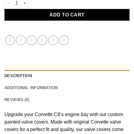
C8 Valve Cover Torch Red quantity
ADD TO CART
DESCRIPTION
ADDITIONAL INFORMATION
REVIEWS (0)
Upgrade your Corvette C8’s engine bay with our custom
painted valve covers. Made with original Corvette valve
covers for a perfect fit and quality, our valve covers come