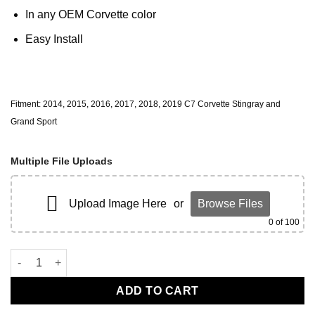
In any OEM Corvette color
Easy Install
Fitment: 2014, 2015, 2016, 2017, 2018, 2019 C7 Corvette Stingray and
Grand Sport
Multiple File Uploads
Upload Image Here
or
Browse Files
0
of 100
C7 Engine Bay Dress Up quantity
ADD TO CART