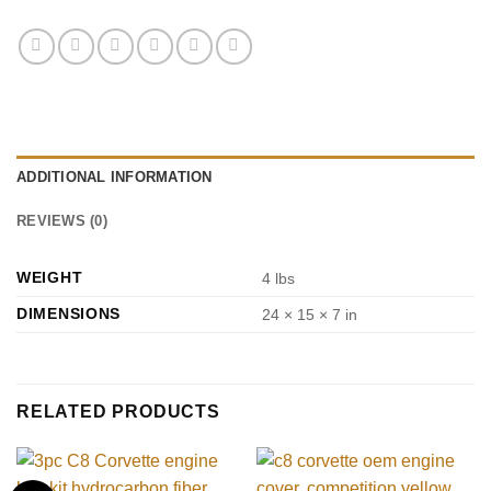
ADDITIONAL INFORMATION
REVIEWS (0)
WEIGHT
4 lbs
DIMENSIONS
24 × 15 × 7 in
RELATED PRODUCTS