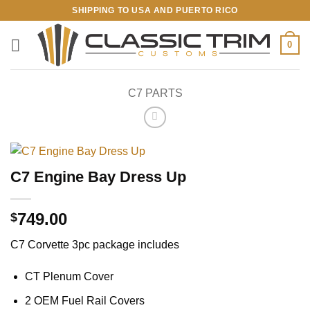
Skip
SHIPPING TO USA AND PUERTO RICO
to
content
0
C7 PARTS
C7 Engine Bay Dress Up
749.00
$
C7 Corvette 3pc package includes
CT Plenum Cover
2 OEM Fuel Rail Covers