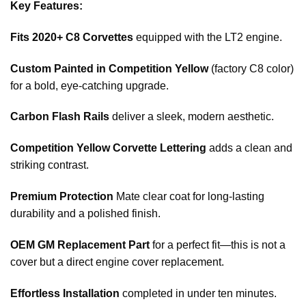
Key Features:
Fits 2020+ C8 Corvettes
equipped with the LT2 engine.
Custom Painted in Competition Yellow
(factory C8 color)
for a bold, eye-catching upgrade.
Carbon Flash Rails
deliver a sleek, modern aesthetic.
Competition Yellow Corvette Lettering
adds a clean and
striking contrast.
Premium Protection
Mate clear coat for long-lasting
durability and a polished finish.
OEM GM Replacement Part
for a perfect fit—this is not a
cover but a direct engine cover replacement.
Effortless Installation
completed in under ten minutes.