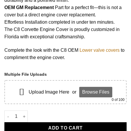
durability and a polished finish.
OEM GM Replacement
Part for a perfect fit—this is not a
cover but a direct engine cover replacement.
Effortless Installation completed in under ten minutes.
The C8 Corvette Engine Cover is proudly customized in
Florida with exceptional craftsmanship.
Complete the look with the C8 OEM
Lower valve covers
to
compliment the engine cover.
Multiple File Uploads
Upload Image Here
or
Browse Files
0
of 100
C8 Corvette Engine Cover Competition Yellow quantity
ADD TO CART