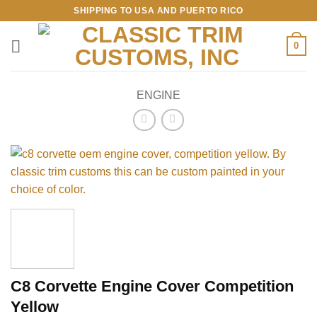
Skip
SHIPPING TO USA AND PUERTO RICO
to
content
0
ENGINE
C8 Corvette Engine Cover Competition
Yellow