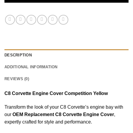
DESCRIPTION
ADDITIONAL INFORMATION
REVIEWS (0)
C8 Corvette Engine Cover Competition Yellow
Transform the look of your C8 Corvette’s engine bay with
our
OEM Replacement C8 Corvette Engine Cover
,
expertly crafted for style and performance.