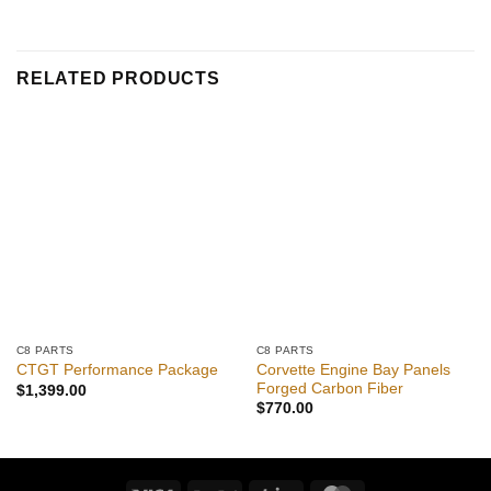
RELATED PRODUCTS
C8 PARTS
C8 PARTS
Corvette Engine Bay Panels
CTGT Performance Package
Forged Carbon Fiber
$
1,399.00
$
770.00