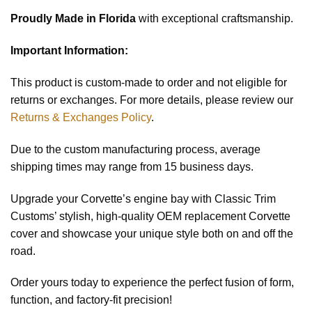
Proudly Made in Florida
with exceptional craftsmanship.
Important Information:
This product is custom-made to order and not eligible for
returns or exchanges. For more details, please review our
Returns & Exchanges Policy
.
Due to the custom manufacturing process, average
shipping times may range from 15 business days.
Upgrade your Corvette’s engine bay with Classic Trim
Customs’ stylish, high-quality OEM replacement Corvette
cover and showcase your unique style both on and off the
road.
Order yours today to experience the perfect fusion of form,
function, and factory-fit precision!