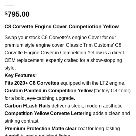
795.00
$
C8 Corvette Engine Cover Competiotion Yellow
Swap your stock C8 Corvette’s engine Cover for our
premium style engine cover. Classic Trim Customs’ C8
Corvette Engine Cover in Competition Yellow is a direct
OEM replacement, expertly crafted for a show-stopping
style.
Key Features:
Fits 2020+ C8 Corvettes
equipped with the LT2 engine.
Custom Painted in Competition Yellow
(factory C8 color)
for a bold, eye-catching upgrade.
Carbon FLash Rails
deliver a sleek, modern aesthetic.
Competition Yellow Corvette Lettering
adds a clean and
striking contrast.
Premium Protection Matte clear
coat for long-lasting