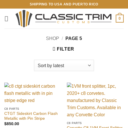
Skip
SHIPPING TO USA AND PUERTO RICO
to
content
0
SHOP
/
PAGE 5
FILTER
C8 PARTS
CTGT Sideskirt Carbon Flash
Metallic with Pin Stripe
C8 PARTS
$
850.00
Corvette C8 1VM Front Splitter