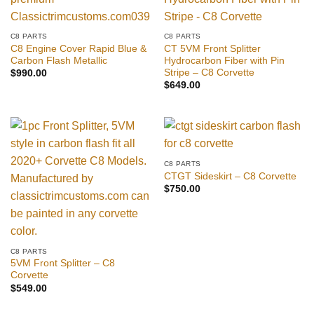
C8 PARTS
C8 PARTS
C8 Engine Cover Rapid Blue &
CT 5VM Front Splitter
Carbon Flash Metallic
Hydrocarbon Fiber with Pin
Stripe – C8 Corvette
$
990.00
$
649.00
C8 PARTS
CTGT Sideskirt – C8 Corvette
$
750.00
C8 PARTS
5VM Front Splitter – C8
Corvette
$
549.00