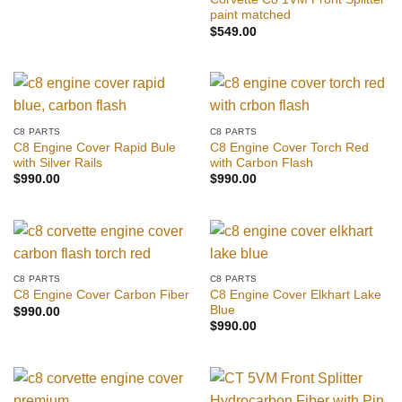
paint matched
$
549.00
C8 PARTS
C8 PARTS
C8 Engine Cover Rapid Bule
C8 Engine Cover Torch Red
with Silver Rails
with Carbon Flash
$
990.00
$
990.00
C8 PARTS
C8 PARTS
C8 Engine Cover Elkhart Lake
C8 Engine Cover Carbon Fiber
Blue
$
990.00
$
990.00