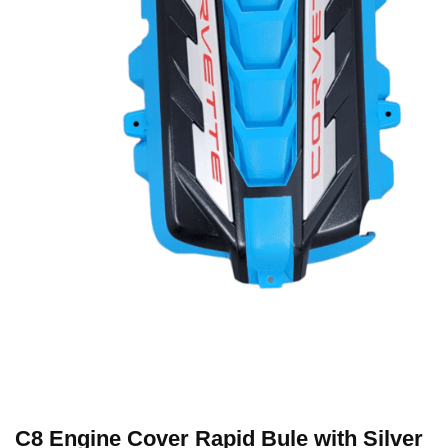
C8 Engine Cover Rapid Bule with Silver