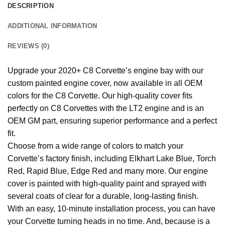
DESCRIPTION
ADDITIONAL INFORMATION
REVIEWS (0)
Upgrade your 2020+ C8 Corvette’s engine bay with our
custom painted engine cover, now available in all OEM
colors for the C8 Corvette. Our high-quality cover fits
perfectly on C8 Corvettes with the LT2 engine and is an
OEM GM part, ensuring superior performance and a perfect
fit.
Choose from a wide range of colors to match your
Corvette’s factory finish, including Elkhart Lake Blue, Torch
Red, Rapid Blue, Edge Red and many more. Our engine
cover is painted with high-quality paint and sprayed with
several coats of clear for a durable, long-lasting finish.
With an easy, 10-minute installation process, you can have
your Corvette turning heads in no time. And, because is a