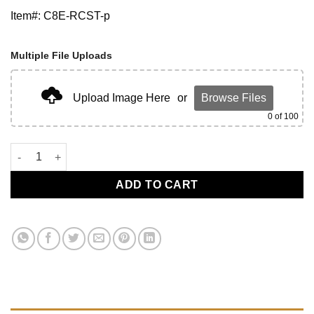
Item#: C8E-RCST-p
Multiple File Uploads
Upload Image Here
or
Browse Files
0
of 100
C8 Engine Cover Rapid Bule with Silver Rails quantity
ADD TO CART