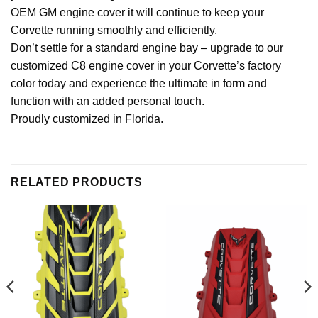
OEM GM engine cover it will continue to keep your
Corvette running smoothly and efficiently.
Don’t settle for a standard engine bay – upgrade to our
customized C8 engine cover in your Corvette’s factory
color today and experience the ultimate in form and
function with an added personal touch.
Proudly customized in Florida.
RELATED PRODUCTS