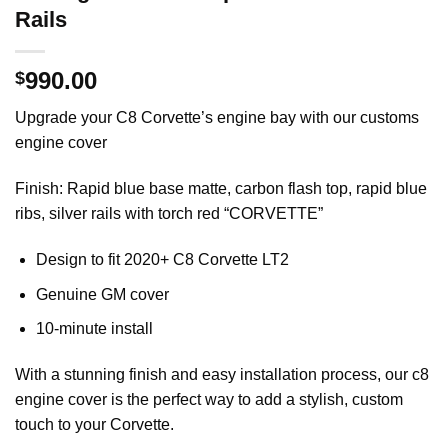
Rails
990.00
$
Upgrade your C8 Corvette’s engine bay with our customs
engine cover
Finish: Rapid blue base matte, carbon flash top, rapid blue
ribs, silver rails with torch red “CORVETTE”
Design to fit 2020+ C8 Corvette LT2
Genuine GM cover
10-minute install
With a stunning finish and easy installation process, our c8
engine cover is the perfect way to add a stylish, custom
touch to your Corvette.