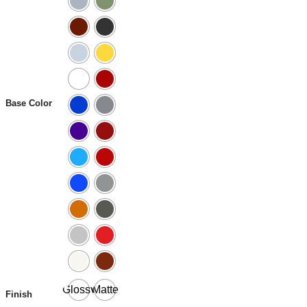
Base Color
Glossy
Matte
Finish