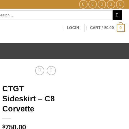
arch
0
LOGIN
CART /
$
0.00
CTGT
Sideskirt – C8
Corvette
750.00
$