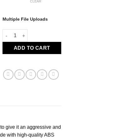
CLEAR
Multiple File Uploads
CTGT Sideskirt - C8 Corvette quantity
ADD TO CART
to give it an aggressive and
ade with high-quality ABS