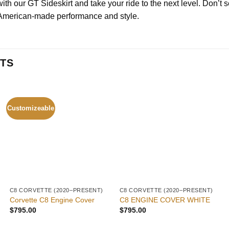
h our GT Sideskirt and take your ride to the next level. Don’t se
 American-made performance and style.
TS
Customizeable
C8 CORVETTE (2020–PRESENT)
C8 CORVETTE (2020–PRESENT)
Corvette C8 Engine Cover
C8 ENGINE COVER WHITE
$
795.00
$
795.00