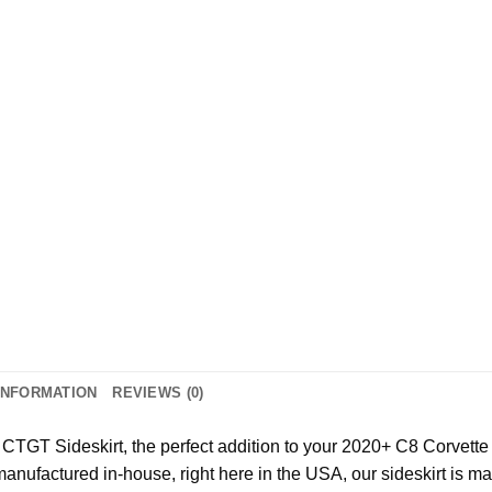
INFORMATION
REVIEWS (0)
 CTGT Sideskirt, the perfect addition to your 2020+ C8 Corvette 
anufactured in-house, right here in the USA, our sideskirt is m