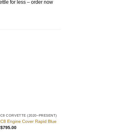
ttle for less – order now
C8 CORVETTE (2020–PRESENT)
C8 PARTS
C8
5VM Front Splitter – C8
C
C8 Engine Cover Rapid Blue
Corvette
E
$
795.00
$
549.00
$
9