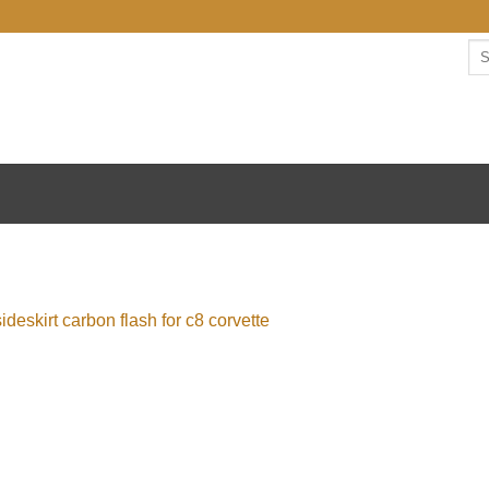
Se
for: