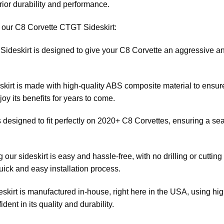
rior durability and performance.
f our C8 Corvette CTGT Sideskirt:
ideskirt is designed to give your C8 Corvette an aggressive and 
skirt is made with high-quality ABS composite material to ensure
y its benefits for years to come.
 is designed to fit perfectly on 2020+ C8 Corvettes, ensuring a s
ng our sideskirt is easy and hassle-free, with no drilling or cuttin
quick and easy installation process.
skirt is manufactured in-house, right here in the USA, using h
dent in its quality and durability.