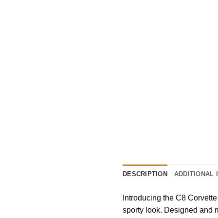
DESCRIPTION
ADDITIONAL 
Introducing the C8 Corvette
sporty look. Designed and m