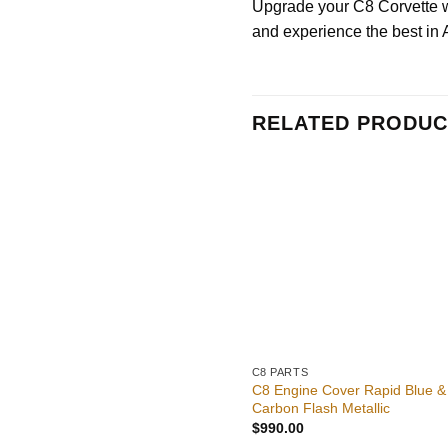
Upgrade your C8 Corvette wit
and experience the best in
RELATED PRODUC
C8 PARTS
C8 Engine Cover Rapid Blue &
Carbon Flash Metallic
$
990.00