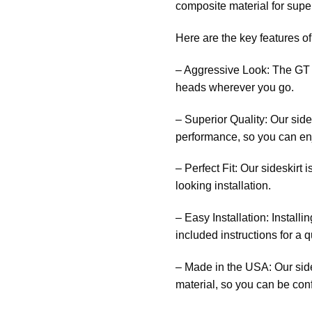
composite material for supe
Here are the key features o
– Aggressive Look: The GT S
heads wherever you go.
– Superior Quality: Our side
performance, so you can enjo
– Perfect Fit: Our sideskirt
looking installation.
– Easy Installation: Installi
included instructions for a 
– Made in the USA: Our side
material, so you can be confi