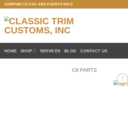
Skip
SHIPPING TO USA AND PUERTO RICO
to
content
HOME
SHOP
SERVICES
BLOG
CONTACT US
C8 PARTS