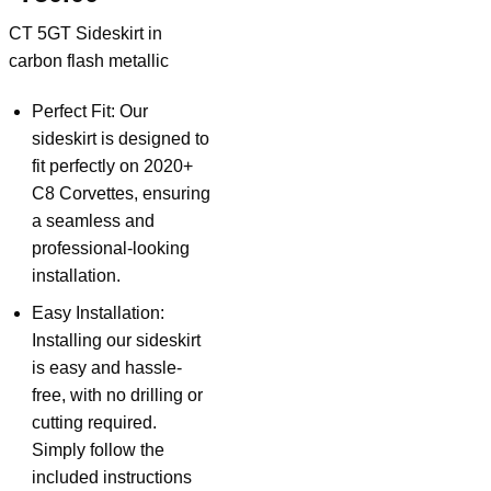
CT 5GT Sideskirt in
carbon flash metallic
Perfect Fit: Our
sideskirt is designed to
fit perfectly on 2020+
C8 Corvettes, ensuring
a seamless and
professional-looking
installation.
Easy Installation:
Installing our sideskirt
is easy and hassle-
free, with no drilling or
cutting required.
Simply follow the
included instructions