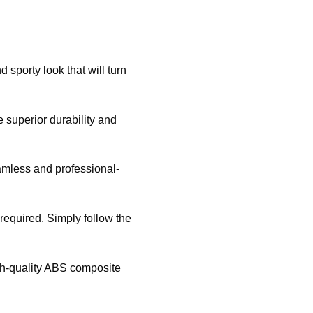
sporty look that will turn
 superior durability and
eamless and professional-
g required. Simply follow the
igh-quality ABS composite