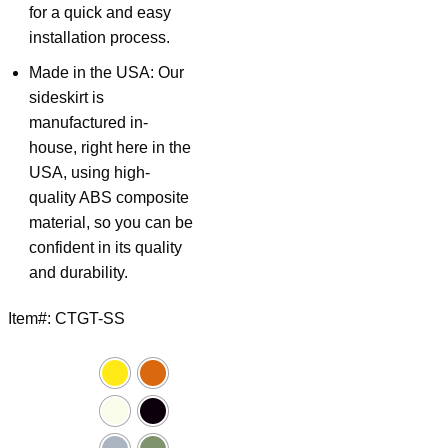
for a quick and easy
installation process.
Made in the USA: Our
sideskirt is
manufactured in-
house, right here in the
USA, using high-
quality ABS composite
material, so you can be
confident in its quality
and durability.
Item#: CTGT-SS