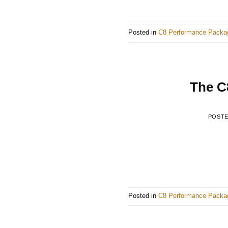
Posted in
C8 Performance Packa
The C8
POST
Posted in
C8 Performance Packa