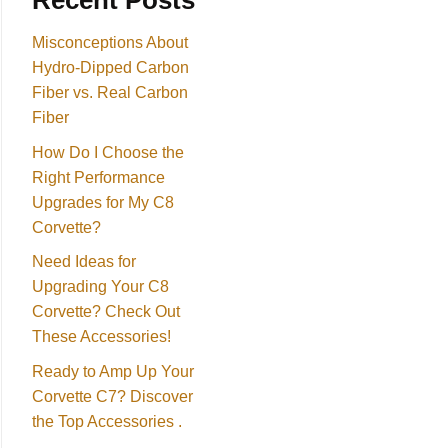
Recent Posts
Misconceptions About
Hydro-Dipped Carbon
Fiber vs. Real Carbon
Fiber
How Do I Choose the
Right Performance
Upgrades for My C8
Corvette?
Need Ideas for
Upgrading Your C8
Corvette? Check Out
These Accessories!
Ready to Amp Up Your
Corvette C7? Discover
the Top Accessories .