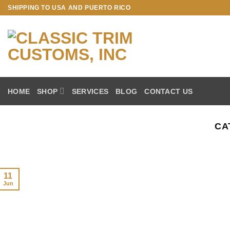
Skip
SHIPPING TO USA AND PUERTO RICO
to
content
HOME
SHOP
SERVICES
BLOG
CONTACT US
CA
11
Jun