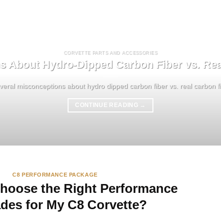
CORVETTE PARTS AND ACCESSORIES
s About Hydro-Dipped Carbon Fiber vs. Rea
eral misconceptions about hydro dipped carbon fiber vs. real carbon fibe
CONTINUE READING
→
C8 PERFORMANCE PACKAGE
hoose the Right Performance
des for My C8 Corvette?