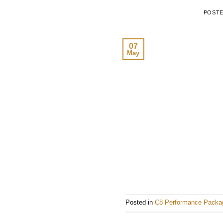
POST
07
May
Posted in
C8 Performance Packa