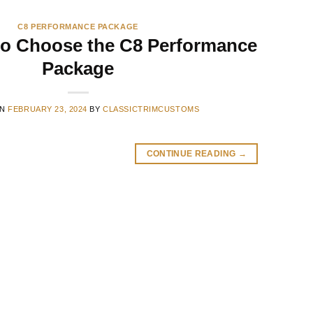
C8 PERFORMANCE PACKAGE
to Choose the C8 Performance
Package
ON
FEBRUARY 23, 2024
BY
CLASSICTRIMCUSTOMS
CONTINUE READING
→