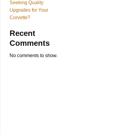
Seeking Quality
Upgrades for Your
Corvette?
Recent
Comments
No comments to show.