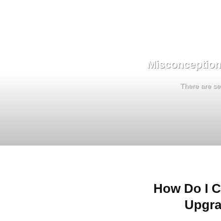
Misconception
There are sev
How Do I C
Upgra