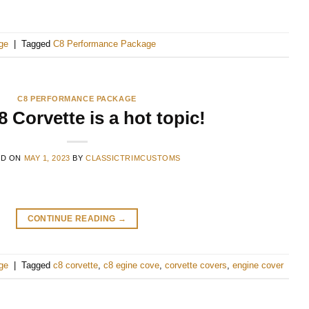
ge
|
Tagged
C8 Performance Package
C8 PERFORMANCE PACKAGE
 Corvette is a hot topic!
ED ON
MAY 1, 2023
BY
CLASSICTRIMCUSTOMS
CONTINUE READING
→
ge
|
Tagged
c8 corvette
,
c8 egine cove
,
corvette covers
,
engine cover