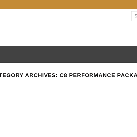
Se
for:
TEGORY ARCHIVES:
C8 PERFORMANCE PACK