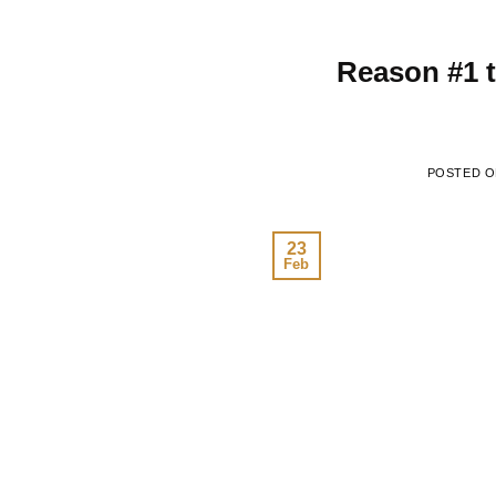
Reason #1 
POSTED 
23
Feb