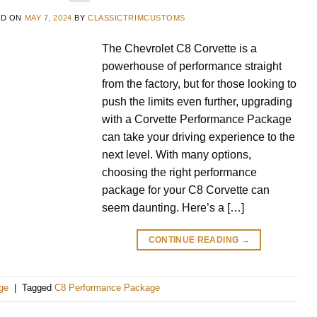
ED ON
MAY 7, 2024
BY
CLASSICTRIMCUSTOMS
The Chevrolet C8 Corvette is a
powerhouse of performance straight
from the factory, but for those looking to
push the limits even further, upgrading
with a Corvette Performance Package
can take your driving experience to the
next level. With many options,
choosing the right performance
package for your C8 Corvette can
seem daunting. Here’s a […]
CONTINUE READING
→
ge
|
Tagged
C8 Performance Package