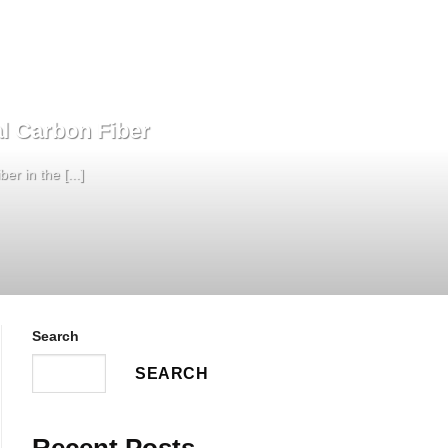
l Carbon Fiber
r in the [...]
Search
SEARCH