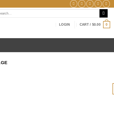
arch
0
LOGIN
CART /
$
0.00
AGE