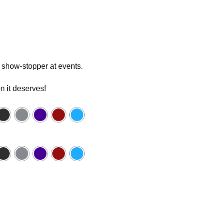
 a show-stopper at events.
n it deserves!