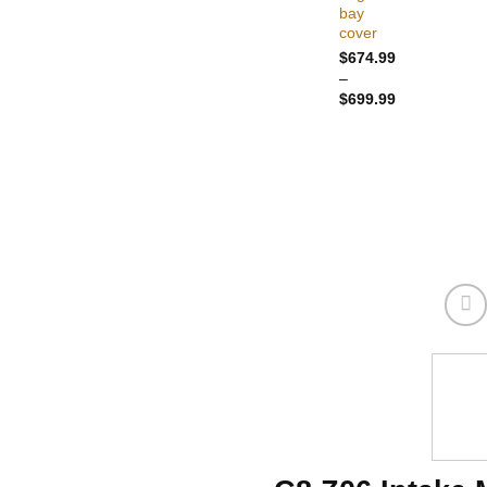
bay
cover
$
674.99
–
Price
$
699.99
range:
$674.99
through
$699.99