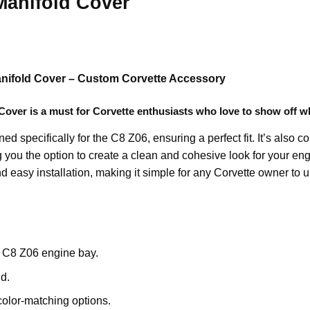
Manifold Cover
anifold Cover – Custom Corvette Accessory
 Cover
is a must for Corvette enthusiasts who love to show off w
ed specifically for the C8 Z06, ensuring a perfect fit. It’s also 
ng you the option to create a clean and cohesive look for your e
d easy installation, making it simple for any Corvette owner to u
 C8 Z06 engine bay.
d.
color-matching options.