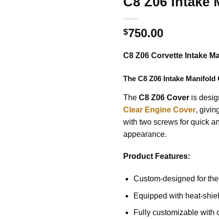
C8 Z06 Intake 
750.00
$
C8 Z06 Corvette Intake M
The
C8 Z06 Intake Manifold
The
C8 Z06 Cover
is design
Clear Engine Cover
, givi
with two screws for quick an
appearance.
Product Features:
Custom-designed for the
Equipped with heat-shiel
Fully customizable with 