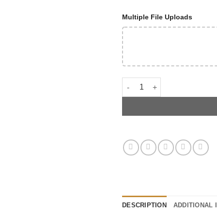
Multiple File Uploads
C8 Z06 Intake Manifold Cove
DESCRIPTION
ADDITIONAL 