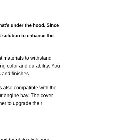
hat’s under the hood. Since
t solution to enhance the
t materials to withstand
ng color and durability. You
 and finishes.
t’s also compatible with the
our engine bay. The cover
ner to upgrade their
ilder plate click here.