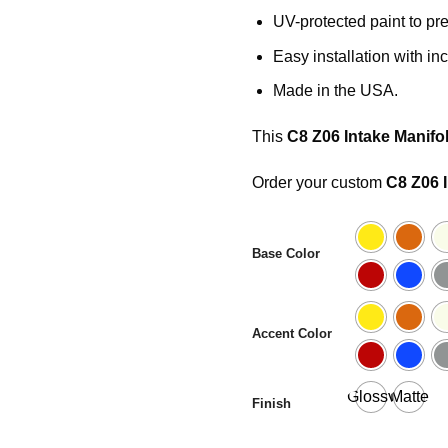
UV-protected paint to pre
Easy installation with i
Made in the USA.
This
C8 Z06 Intake Manifo
Order your custom
C8 Z06 
Base Color
Accent Color
Glossy
Matte
Finish