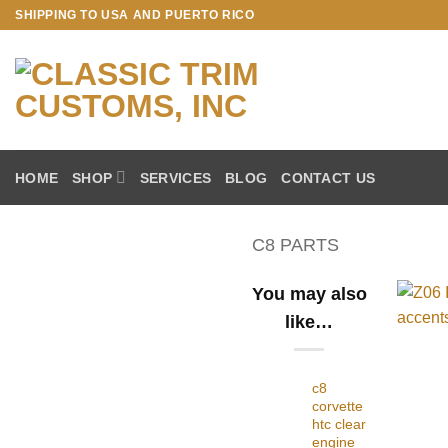
Skip
SHIPPING TO USA AND PUERTO RICO
to
content
HOME
SHOP
SERVICES
BLOG
CONTACT US
C8 PARTS
You may also
like…
c8
corvette
htc clear
engine