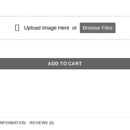
Upload Image Here
or
Browse Files
r quantity
ADD TO CART
INFORMATION
REVIEWS (0)