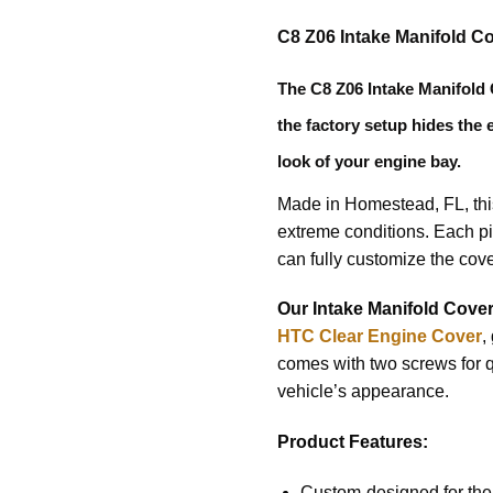
C8 Z06 Intake Manifold C
The
C8 Z06 Intake Manifold
the factory setup hides the 
look of your engine bay.
Made in Homestead, FL, this 
extreme conditions. Each pi
can fully customize the cove
Our Intake Manifold Cove
HTC Clear Engine Cover
,
comes with two screws for q
vehicle’s appearance.
Product Features:
Custom-designed for the 