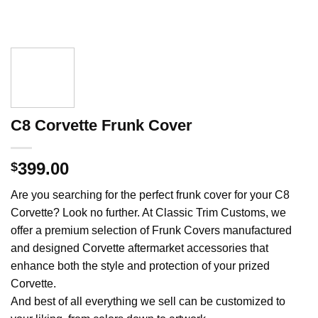
C8 Corvette Frunk Cover
399.00
$
Are you searching for the perfect frunk cover for your C8
Corvette? Look no further. At Classic Trim Customs, we
offer a premium selection of Frunk Covers manufactured
and designed Corvette aftermarket accessories that
enhance both the style and protection of your prized
Corvette.
And best of all everything we sell can be customized to