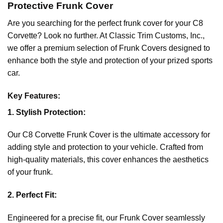
Protective Frunk Cover
Are you searching for the perfect frunk cover for your C8
Corvette? Look no further. At Classic Trim Customs, Inc.,
we offer a premium selection of Frunk Covers designed to
enhance both the style and protection of your prized sports
car.
Key Features:
1. Stylish Protection:
Our C8 Corvette Frunk Cover is the ultimate accessory for
adding style and protection to your vehicle. Crafted from
high-quality materials, this cover enhances the aesthetics
of your frunk.
2. Perfect Fit:
Engineered for a precise fit, our Frunk Cover seamlessly