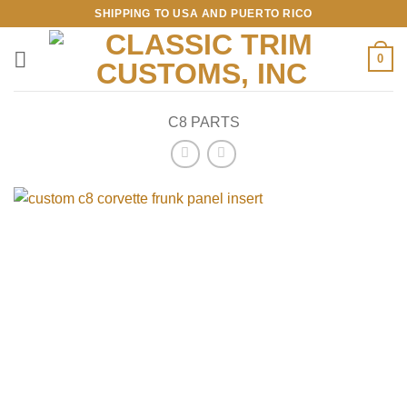
Skip
SHIPPING TO USA AND PUERTO RICO
to
content
0
C8 PARTS