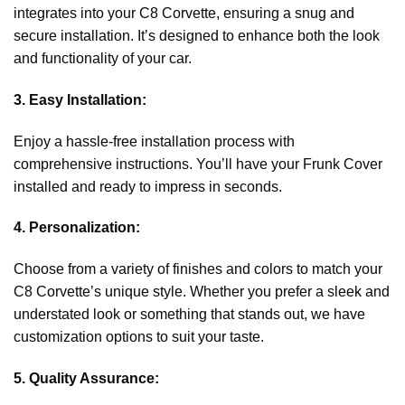
integrates into your C8 Corvette, ensuring a snug and
secure installation. It’s designed to enhance both the look
and functionality of your car.
3. Easy Installation:
Enjoy a hassle-free installation process with
comprehensive instructions. You’ll have your Frunk Cover
installed and ready to impress in seconds.
4. Personalization:
Choose from a variety of finishes and colors to match your
C8 Corvette’s unique style. Whether you prefer a sleek and
understated look or something that stands out, we have
customization options to suit your taste.
5. Quality Assurance: