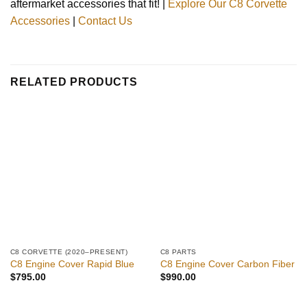
aftermarket accessories that fit! |
Explore Our C8 Corvette
Accessories
|
Contact Us
RELATED PRODUCTS
C8 CORVETTE (2020–PRESENT)
C8 PARTS
C8 Engine Cover Rapid Blue
C8 Engine Cover Carbon Fiber
$
795.00
$
990.00