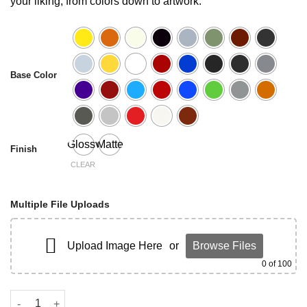
your liking, from colors down to artwork.
Base Color
Glossy
Matte
Finish
CLEAR
Multiple File Uploads
Upload Image Here
or
Browse Files
0
of 100
C8 Corvette Frunk Cover quantity