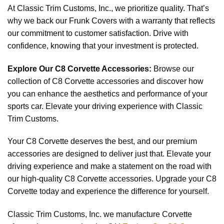
At Classic Trim Customs, Inc., we prioritize quality. That’s
why we back our Frunk Covers with a warranty that reflects
our commitment to customer satisfaction. Drive with
confidence, knowing that your investment is protected.
Explore Our C8 Corvette Accessories:
Browse our
collection of C8 Corvette accessories and discover how
you can enhance the aesthetics and performance of your
sports car. Elevate your driving experience with Classic
Trim Customs.
Your C8 Corvette deserves the best, and our premium
accessories are designed to deliver just that. Elevate your
driving experience and make a statement on the road with
our high-quality C8 Corvette accessories. Upgrade your C8
Corvette today and experience the difference for yourself.
Classic Trim Customs, Inc. we manufacture Corvette