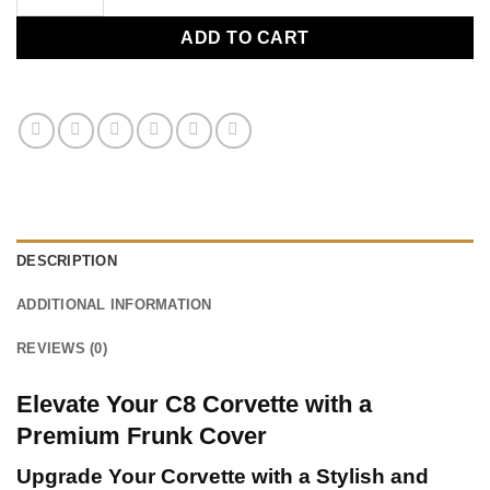
ADD TO CART
DESCRIPTION
ADDITIONAL INFORMATION
REVIEWS (0)
Elevate Your C8 Corvette with a
Premium Frunk Cover
Upgrade Your Corvette with a Stylish and