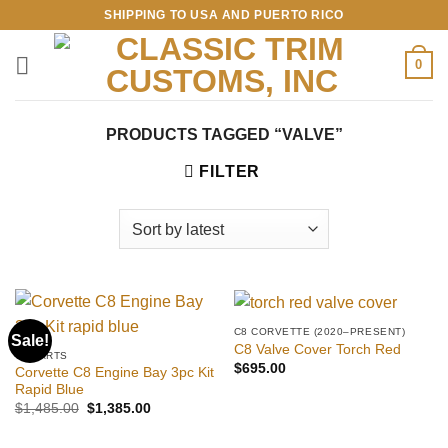
Skip
SHIPPING TO USA AND PUERTO RICO
to
content
0
PRODUCTS TAGGED “VALVE”
FILTER
C8 CORVETTE (2020–PRESENT)
Sale!
C8 Valve Cover Torch Red
C8 PARTS
$
695.00
Corvette C8 Engine Bay 3pc Kit
Rapid Blue
Original
Current
$
1,485.00
$
1,385.00
price
price
was:
is:
$1,485.00.
$1,385.00.