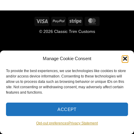
Visa
PayPal
Stripe
MasterCard
© 2026 Classic Trim Customs
Manage Cookie Consent
To provide the best experiences, we use technologies like cookies to store
and/or access device information. Consenting to these technologies will
allow us to process data such as browsing behavior or unique IDs on this
site. Not consenting or withdrawing consent, may adversely affect certain
features and functions.
ACCEPT
Opt-out preferences
Privacy Statement