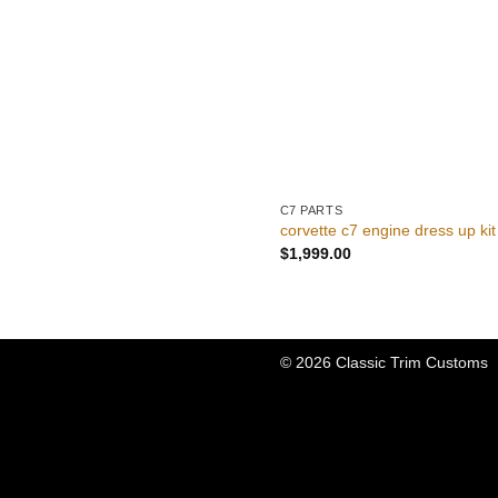
C7 PARTS
corvette c7 engine dress up kit
$
1,999.00
© 2026 Classic Trim Customs