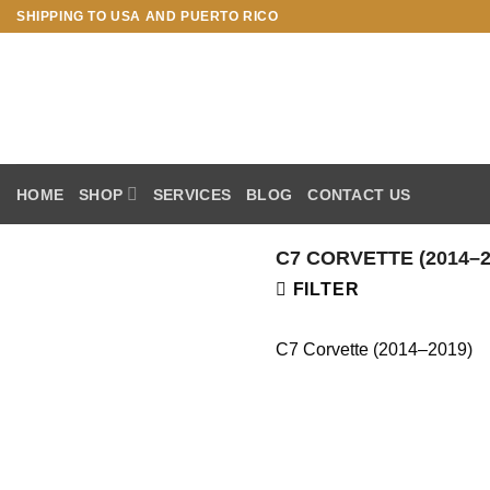
Skip
SHIPPING TO USA AND PUERTO RICO
to
content
HOME
SHOP
SERVICES
BLOG
CONTACT US
C7 CORVETTE (2014–2
FILTER
C7 Corvette (2014–2019)