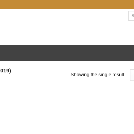
Se
for:
019)
Showing the single result