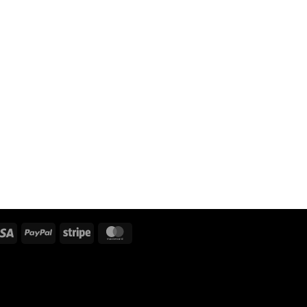
Visa
PayPal
Stripe
MasterCard