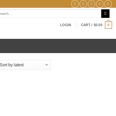
arch
0
LOGIN
CART /
$
0.00