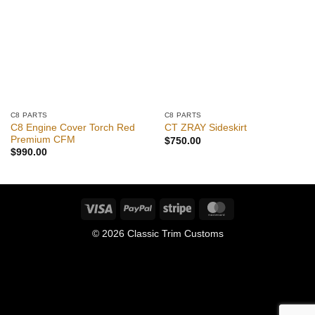
C8 PARTS
C8 PARTS
C8 Engine Cover Torch Red
CT ZRAY Sideskirt
Premium CFM
$
750.00
$
990.00
Visa
PayPal
Stripe
MasterCard
© 2026 Classic Trim Customs