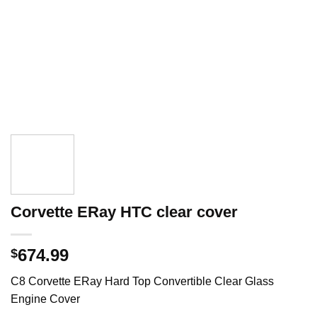
Corvette ERay HTC clear cover
674.99
$
C8 Corvette ERay Hard Top Convertible Clear Glass
Engine Cover