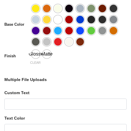
Base Color
Glossy
Matte
Finish
CLEAR
Multiple File Uploads
Custom Text
Text Color