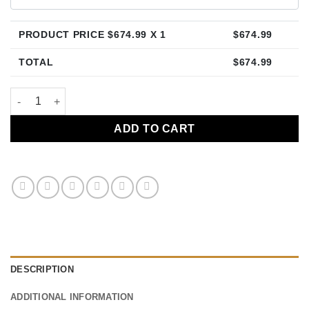
PRODUCT PRICE $
674.99
X 1
$
674.99
TOTAL
$
674.99
Corvette ERay HTC clear cover quantity
ADD TO CART
DESCRIPTION
ADDITIONAL INFORMATION