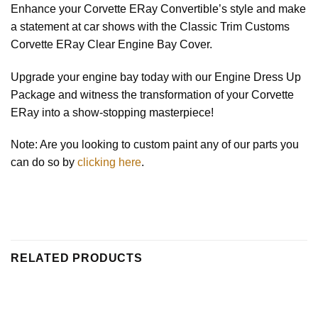
Enhance your Corvette ERay Convertible’s style and make
a statement at car shows with the Classic Trim Customs
Corvette ERay Clear Engine Bay Cover.
Upgrade your engine bay today with our Engine Dress Up
Package and witness the transformation of your Corvette
ERay into a show-stopping masterpiece!
Note: Are you looking to custom paint any of our parts you
can do so by
clicking here
.
RELATED PRODUCTS