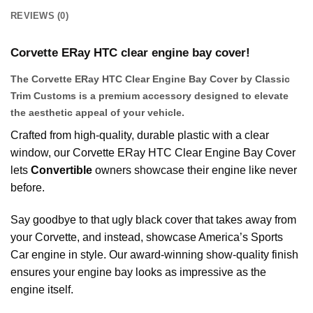
REVIEWS (0)
Corvette ERay HTC clear engine bay cover!
The Corvette ERay HTC Clear Engine Bay Cover by Classic
Trim Customs is a premium accessory designed to elevate
the aesthetic appeal of your vehicle.
Crafted from high-quality, durable plastic with a clear
window, our Corvette ERay HTC Clear Engine Bay Cover
lets
Convertible
owners showcase their engine like never
before.
Say goodbye to that ugly black cover that takes away from
your Corvette, and instead, showcase America’s Sports
Car engine in style. Our award-winning show-quality finish
ensures your engine bay looks as impressive as the
engine itself.