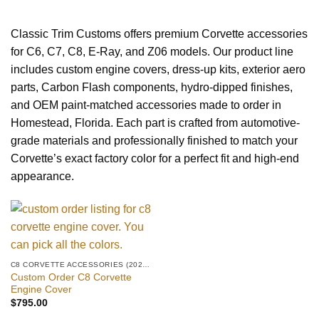
Classic Trim Customs offers premium Corvette accessories
for C6, C7, C8, E-Ray, and Z06 models. Our product line
includes custom engine covers, dress-up kits, exterior aero
parts, Carbon Flash components, hydro-dipped finishes,
and OEM paint-matched accessories made to order in
Homestead, Florida. Each part is crafted from automotive-
grade materials and professionally finished to match your
Corvette’s exact factory color for a perfect fit and high-end
appearance.
C8 CORVETTE ACCESSORIES (2020–PRESENT)
Custom Order C8 Corvette
Engine Cover
$
795.00