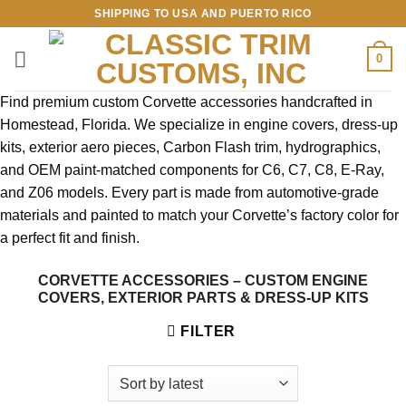
Skip
SHIPPING TO USA AND PUERTO RICO
to
content
0
Find premium custom Corvette accessories handcrafted in
Homestead, Florida. We specialize in engine covers, dress-up
kits, exterior aero pieces, Carbon Flash trim, hydrographics,
and OEM paint-matched components for C6, C7, C8, E-Ray,
and Z06 models. Every part is made from automotive-grade
materials and painted to match your Corvette’s factory color for
a perfect fit and finish.
CORVETTE ACCESSORIES – CUSTOM ENGINE
COVERS, EXTERIOR PARTS & DRESS-UP KITS
FILTER