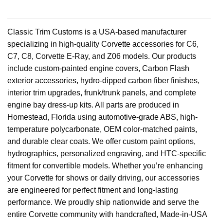
Classic Trim Customs is a USA-based manufacturer
specializing in high-quality Corvette accessories for C6,
C7, C8, Corvette E-Ray, and Z06 models. Our products
include custom-painted engine covers, Carbon Flash
exterior accessories, hydro-dipped carbon fiber finishes,
interior trim upgrades, frunk/trunk panels, and complete
engine bay dress-up kits. All parts are produced in
Homestead, Florida using automotive-grade ABS, high-
temperature polycarbonate, OEM color-matched paints,
and durable clear coats. We offer custom paint options,
hydrographics, personalized engraving, and HTC-specific
fitment for convertible models. Whether you’re enhancing
your Corvette for shows or daily driving, our accessories
are engineered for perfect fitment and long-lasting
performance. We proudly ship nationwide and serve the
entire Corvette community with handcrafted, Made-in-USA